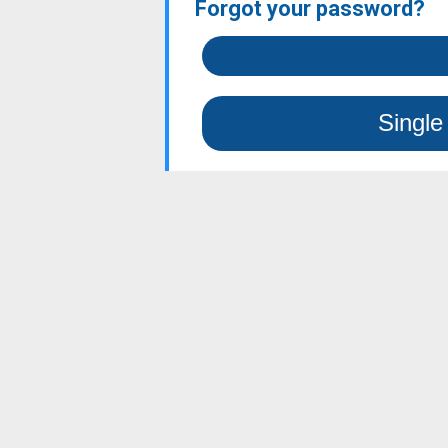
Forgot your password?
Single