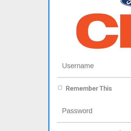
Remember This